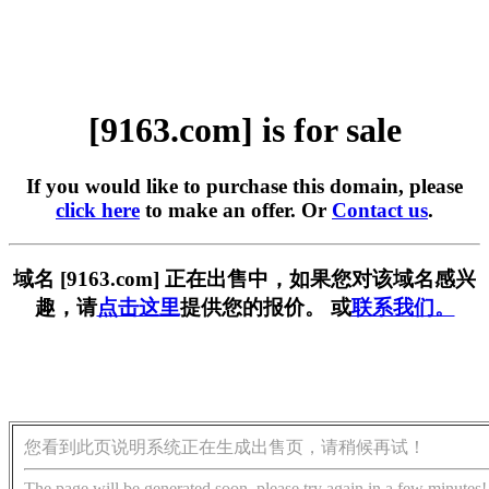
[9163.com] is for sale
If you would like to purchase this domain, please
click here
to make an offer. Or
Contact us
.
域名 [9163.com] 正在出售中，如果您对该域名感兴
趣，请
点击这里
提供您的报价。 或
联系我们。
您看到此页说明系统正在生成出售页，请稍候再试！
The page will be generated soon, please try again in a few minutes!