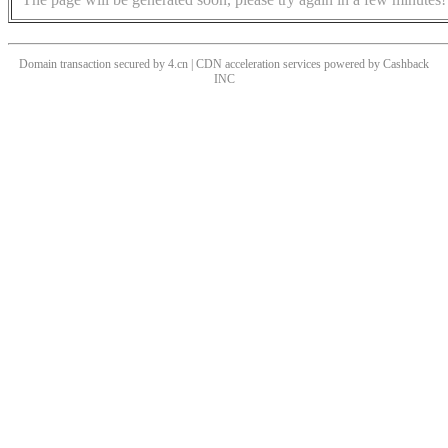
Domain transaction secured by 4.cn | CDN acceleration services powered by
Cashback
INC